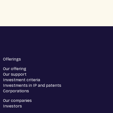
makes it possible for companies to rent a premises
without having to unlock significant amounts in a
deposit or bank deposit.
Offerings
Our offering
Our support
Investment criteria
Investments in IP and patents
Corporations
Our companies
Investors