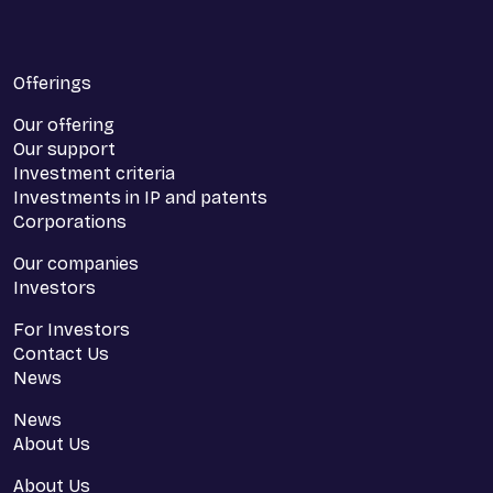
Offerings
Our offering
Our support
Investment criteria
Investments in IP and patents
Corporations
Our companies
Investors
For Investors
Contact Us
News
News
About Us
About Us